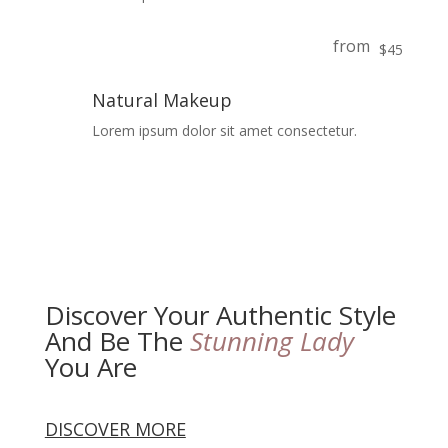
from
$45
Natural Makeup
Lorem ipsum dolor sit amet consectetur.
Discover Your Authentic Style
And Be The
Stunning Lady
You Are
DISCOVER MORE