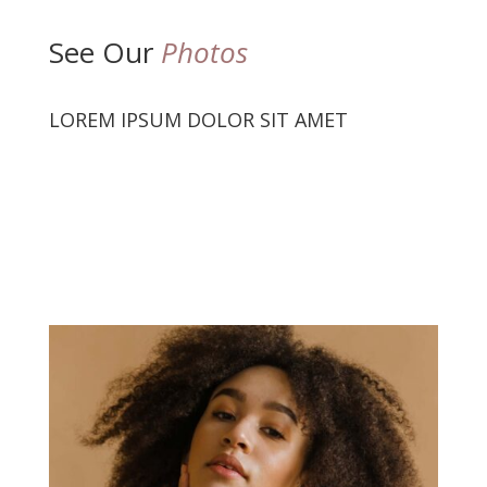
See Our
Photos
LOREM IPSUM DOLOR SIT AMET