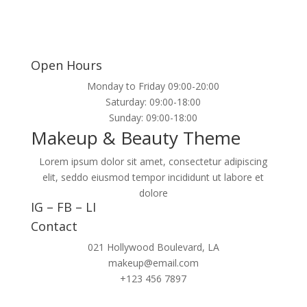
Open Hours
Monday to Friday 09:00-20:00
Saturday: 09:00-18:00
Sunday: 09:00-18:00
Makeup & Beauty Theme
Lorem ipsum dolor sit amet, consectetur adipiscing
elit, seddo eiusmod tempor incididunt ut labore et
dolore
IG
–
FB
–
LI
Contact
021 Hollywood Boulevard, LA
makeup@email.com
+123 456 7897