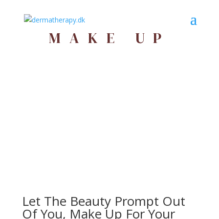
MAKE UP
Let The Beauty Prompt Out
Of You, Make Up For Your