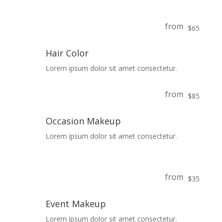
from
$65
Hair Color
Lorem ipsum dolor sit amet consectetur.
from
$85
Occasion Makeup
Lorem ipsum dolor sit amet consectetur.
from
$35
Event Makeup
Lorem ipsum dolor sit amet consectetur.