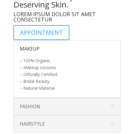
Deserving Skin.
LOREM IPSUM DOLOR SIT AMET
CONSECTETUR
APPOINTMENT
MAKEUP
– 100% Organic
– Makeup Lessons
– Officially Certified
– Bridal Beauty
– Natural Material
FASHION
HAIRSTYLE