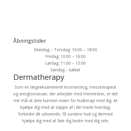
Åbningstider
Mandag – Torsdag: 10:00 – 18:00
Fredag: 10:00 – 16:00
Lørdag: 11:00 – 15:00
Søndag – lukket
Dermatherapy
Som en lægeeksamineret kosmetolog, mesoterapeut
og ansigtsmassør, der arbejder med mennesker, er det
mit mål at dele kunsten inden for hudterapi med dig. At
hjælpe dig med at slappe af i din travle hverdag,
forbedre dit udseende, få sundere hud og dermed
hjælpe dig med at føle dig bedre med dig selv.