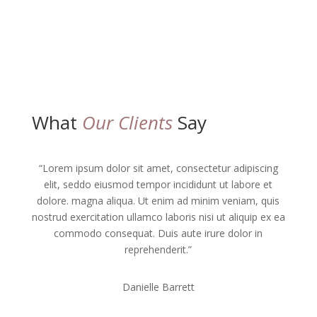
What
Our Clients
Say
“Lorem ipsum dolor sit amet, consectetur adipiscing
elit, seddo eiusmod tempor incididunt ut labore et
dolore. magna aliqua. Ut enim ad minim veniam, quis
nostrud exercitation ullamco laboris nisi ut aliquip ex ea
commodo consequat. Duis aute irure dolor in
reprehenderit.”
Danielle Barrett