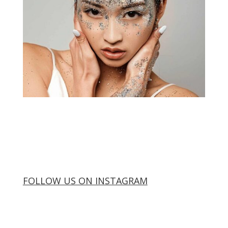
FOLLOW US ON INSTAGRAM