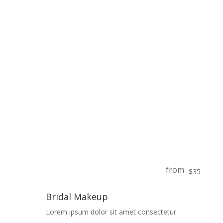
from
$35
Bridal Makeup
Lorem ipsum dolor sit amet consectetur.