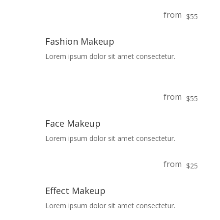
from
$55
Fashion Makeup
Lorem ipsum dolor sit amet consectetur.
from
$55
Face Makeup
Lorem ipsum dolor sit amet consectetur.
from
$25
Effect Makeup
Lorem ipsum dolor sit amet consectetur.