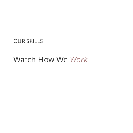
OUR SKILLS
Watch How We
Work